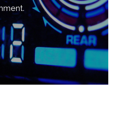
onment.