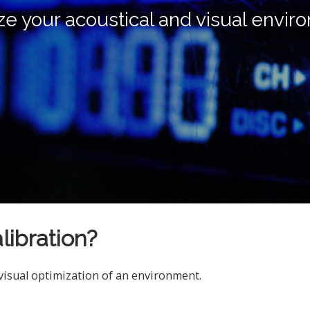
ze your acoustical and visual envir
libration?
 visual optimization of an environment.