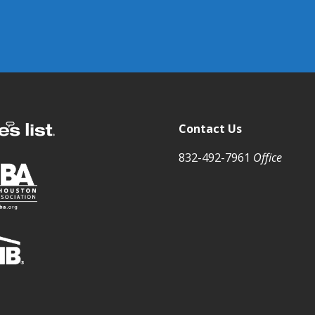
Contact Us
832-492-7961
Office