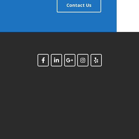
Contact Us