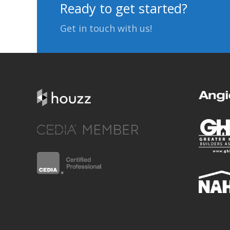
Ready to get started?
Get in touch with us!