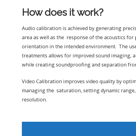
How does it work?
Audio calibration is achieved by generating prec
area as well as the response of the acoustics fo
orientation in the intended environment. The use 
treatments allows for improved sound imaging, aud
while creating soundproofing and separation fro
Video Calibration improves video quality by optim
managing the saturation, setting dynamic range,
resolution.