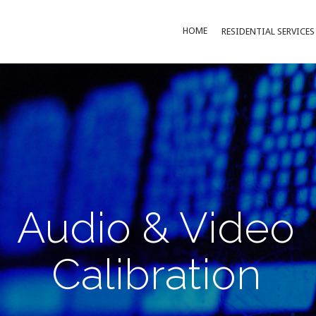
HOME
RESIDENTIAL SERVICES
Audio & Video
Calibration