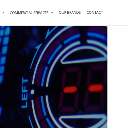
OUR BRANDS
CONTACT
COMMERCIAL SERVICES