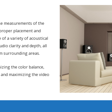
ise measurements of the
r proper placement and
of a variety of acoustical
io clarity and depth, all
m surrounding areas.
izing the color balance,
 and maximizing the video