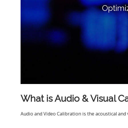
Optimi
What is Audio & Visual Ca
Audio and Video Calibration is the acoustical and