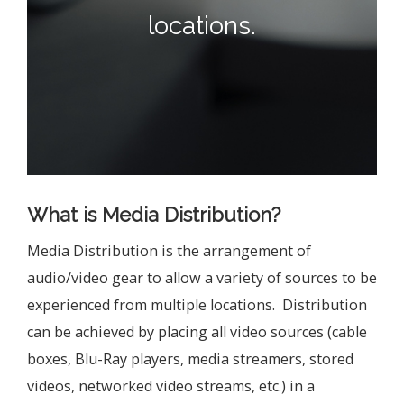
locations.
What is Media Distribution?
Media Distribution is the arrangement of
audio/video gear to allow a variety of sources to be
experienced from multiple locations. Distribution
can be achieved by placing all video sources (cable
boxes, Blu-Ray players, media streamers, stored
videos, networked video streams, etc.) in a