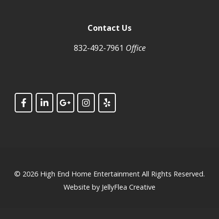
Contact Us
832-492-7961
Office
© 2026
High End Home Entertainment
All Rights Reserved.
Website by
JellyFlea Creative