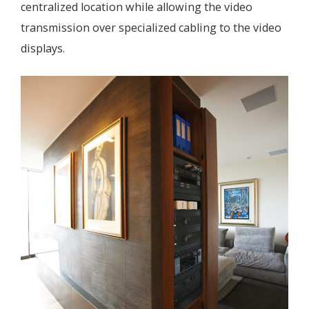
centralized location while allowing the video
transmission over specialized cabling to the video
displays.