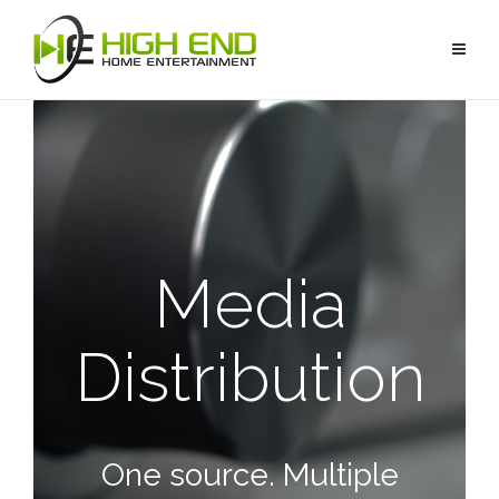
Media
Distribution
One source. Multiple