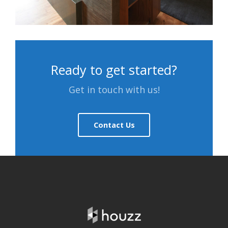
Ready to get started?
Get in touch with us!
Contact Us