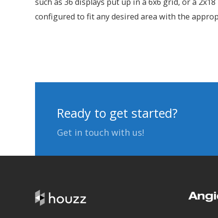
such as 36 displays put up in a 6x6 grid, or a 2x1
configured to fit any desired area with the appro
Ready to get started?
Get in touch with us!