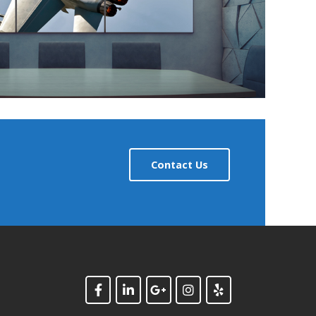
Contact Us