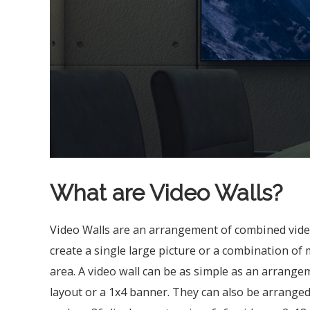
What are Video Walls?
Video Walls are an arrangement of combined video
create a single large picture or a combination of 
area. A video wall can be as simple as an arrangem
layout or a 1x4 banner. They can also be arranged