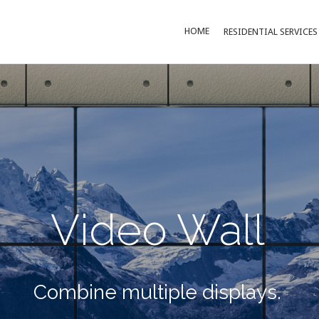
HOME
RESIDENTIAL SERVICES
Video Wall
Combine multiple displays.