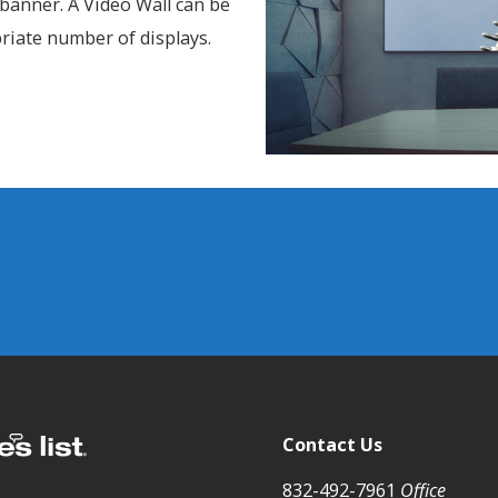
8 banner. A Video Wall can be
priate number of displays.
Contact Us
832-492-7961
Office