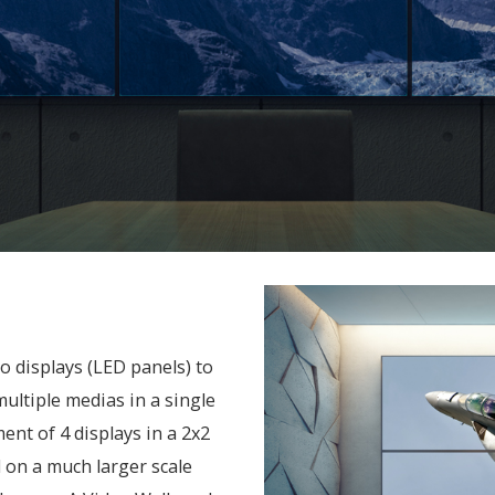
 displays (LED panels) to
multiple medias in a single
ent of 4 displays in a 2x2
 on a much larger scale