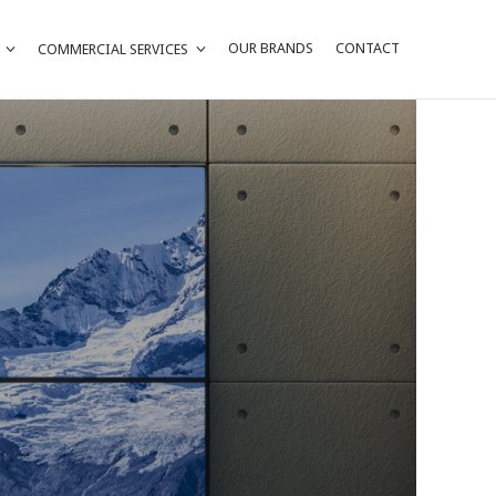
OUR BRANDS
CONTACT
COMMERCIAL SERVICES